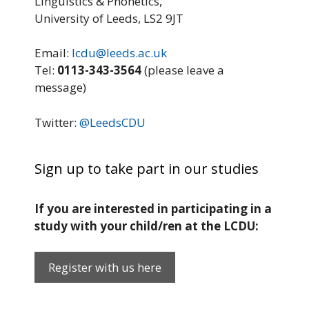
Linguistics & Phonetics,
University of Leeds, LS2 9JT
Email:
lcdu@leeds.ac.uk
Tel:
0113-343-3564
(please leave a
message)
Twitter:
@LeedsCDU
Sign up to take part in our studies
If you are interested in participating in a
study with your child/ren at the LCDU:
Register with us here