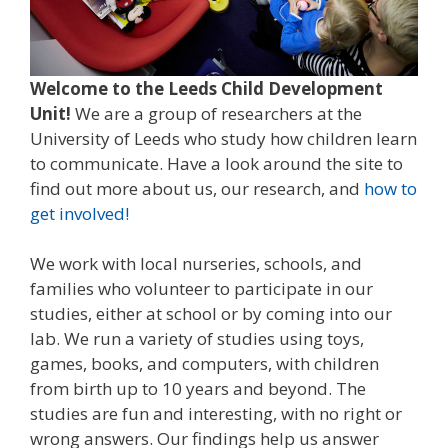
Welcome to the Leeds Child Development
Unit!
We are a group of researchers at the
University of Leeds who study how children learn
to communicate. Have a look around the site to
find out more about us, our research, and
how to
get involved!
We work with local nurseries, schools, and
families who volunteer to participate in our
studies, either at school or by coming into our
lab. We run a variety of studies using toys,
games, books, and computers, with children
from birth up to 10 years and beyond. The
studies are fun and interesting, with no right or
wrong answers. Our findings help us answer