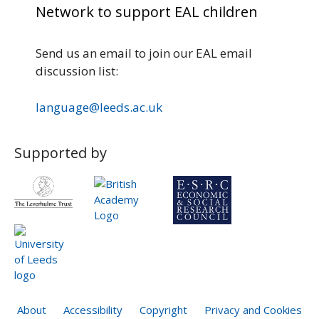
Network to support EAL children
Send us an email to join our EAL email
discussion list:
language@leeds.ac.uk
Supported by
About
Accessibility
Copyright
Privacy and Cookies