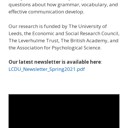
questions about how grammar, vocabulary, and
effective communication develop.
Our research is funded by The University of
Leeds, the Economic and Social Research Council,
The Leverhulme Trust, The British Academy, and
the Association for Psychological Science.
Our latest newsletter is available here
:
LCDU_Newsletter_Spring2021.pdf