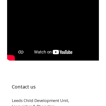
Contact us
Leeds Child Development Unit,